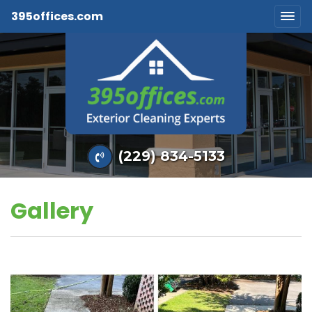
395offices.com
(229) 834-5133
Gallery