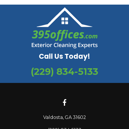
Call Us Today!
(229) 834-5133
Valdosta, GA 31602